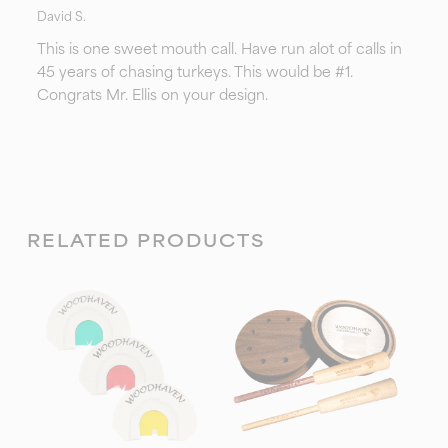
David S.
This is one sweet mouth call. Have run alot of calls in
45 years of chasing turkeys. This would be #1.
Congrats Mr. Ellis on your design.
RELATED PRODUCTS