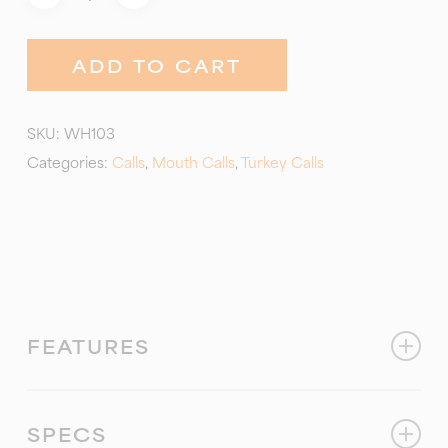
ADD TO CART
SKU:
WH103
Categories:
Calls
,
Mouth Calls
,
Turkey Calls
FEATURES
This call creates as much rasp as you need! Just
add air and a little tongue pressure! It’s a coarse
SPECS