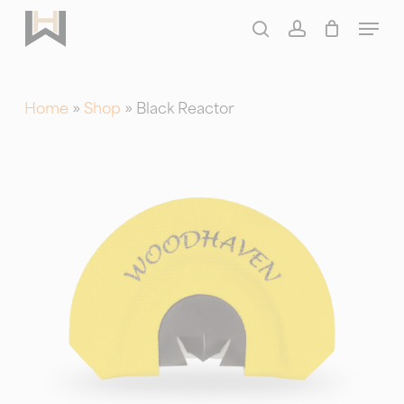
Skip
Menu
to
search
account
main
content
Home
»
Shop
»
Black Reactor