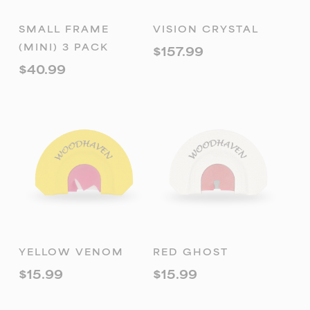
READ MORE
ADD TO
SMALL FRAME
VISION CRYSTAL
CART
(MINI) 3 PACK
$
157.99
$
40.99
ADD TO
ADD TO
YELLOW VENOM
RED GHOST
CART
CART
$
15.99
$
15.99