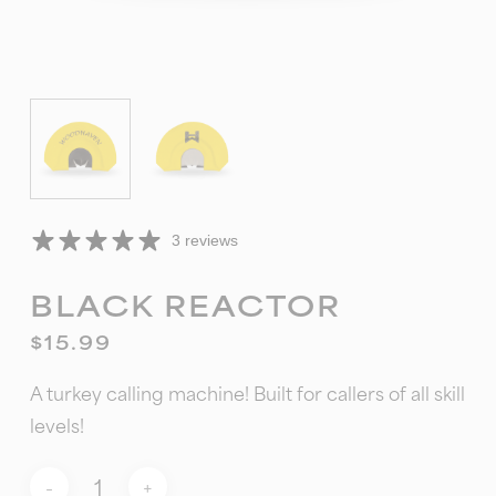
3 reviews
BLACK REACTOR
$
15.99
A turkey calling machine! Built for callers of all skill
levels!