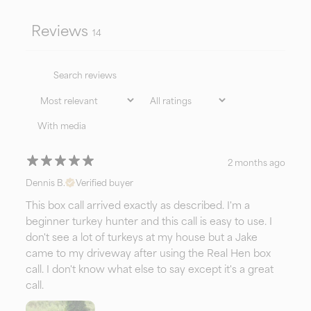
both control and confidence in every stroke.
Reviews
14
Simply put—it’s the
Stratovarius
of box calls in
today’s call industry.
With media
2 months ago
Dennis B.
Verified buyer
This box call arrived exactly as described. I'm a
beginner turkey hunter and this call is easy to use. I
don't see a lot of turkeys at my house but a Jake
came to my driveway after using the Real Hen box
call. I don't know what else to say except it's a great
call.