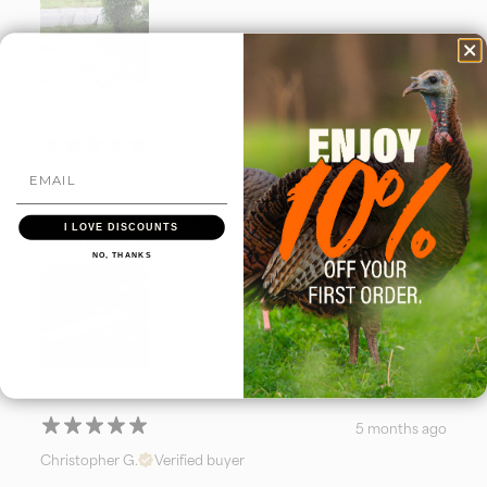
4 months ago
Anthony W.
Verified buyer
Great sounding call and excited to hit the ground
I LOVE DISCOUNTS
running this season. Good luck gents!
NO, THANKS
5 months ago
Christopher G.
Verified buyer