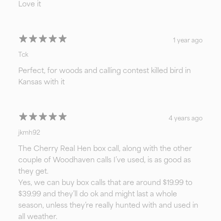
Love it
1 year ago
Tck
Perfect, for woods and calling contest killed bird in
Kansas with it
4 years ago
jkmh92
The Cherry Real Hen box call, along with the other
couple of Woodhaven calls I’ve used, is as good as
they get.
Yes, we can buy box calls that are around $19.99 to
$39.99 and they’ll do ok and might last a whole
season, unless they’re really hunted with and used in
all weather.