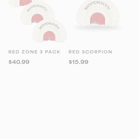
ADD TO
ADD TO
RED ZONE 3 PACK
RED SCORPION
CART
CART
$
40.99
$
15.99