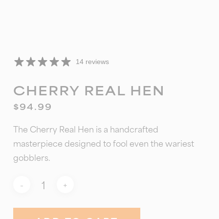
14 reviews
CHERRY REAL HEN
$
94.99
The Cherry Real Hen is a handcrafted
masterpiece designed to fool even the wariest
gobblers.