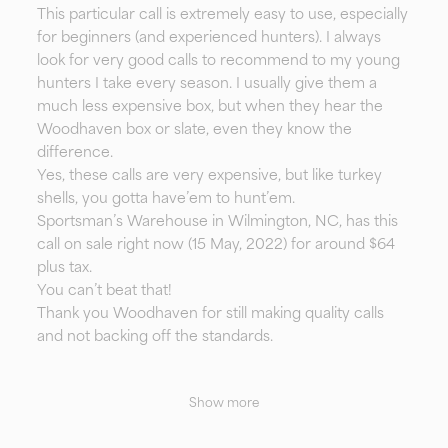
This particular call is extremely easy to use, especially
for beginners (and experienced hunters). I always
look for very good calls to recommend to my young
hunters I take every season. I usually give them a
much less expensive box, but when they hear the
Woodhaven box or slate, even they know the
difference.
Yes, these calls are very expensive, but like turkey
shells, you gotta have’em to hunt’em.
Sportsman’s Warehouse in Wilmington, NC, has this
call on sale right now (15 May, 2022) for around $64
plus tax.
You can’t beat that!
Thank you Woodhaven for still making quality calls
and not backing off the standards.
Show more