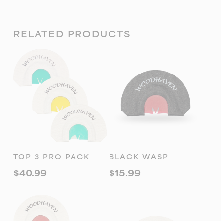
RELATED PRODUCTS
ADD TO
ADD TO
TOP 3 PRO PACK
BLACK WASP
CART
CART
$
40.99
$
15.99