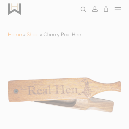
Skip
Menu
to
search
account
main
content
Home
»
Shop
»
Cherry Real Hen