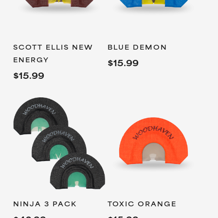
ADD TO
ADD TO
SCOTT ELLIS NEW
BLUE DEMON
CART
CART
ENERGY
$
15.99
$
15.99
ADD TO
ADD TO
NINJA 3 PACK
TOXIC ORANGE
CART
CART