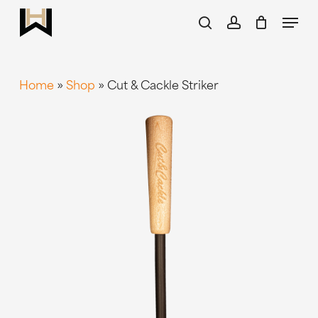
Skip
Menu
to
search
account
main
content
Home
»
Shop
»
Cut & Cackle Striker