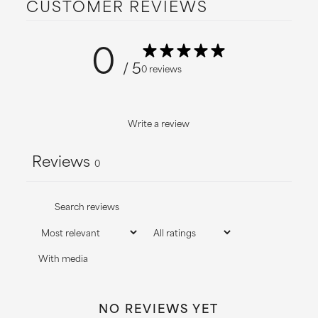
CUSTOMER REVIEWS
information.
0
/ 5
0 reviews
Write a review
Reviews
0
With media
NO REVIEWS YET