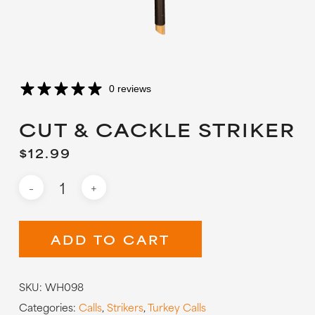
0 reviews
CUT & CACKLE STRIKER
$
12.99
ADD TO CART
SKU:
WH098
Categories:
Calls
,
Strikers
,
Turkey Calls