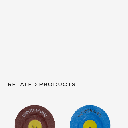
RELATED PRODUCTS