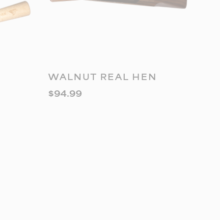
READ MORE
WALNUT REAL HEN
$
94.99