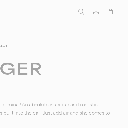
search
account
iews
GER
’s criminal! An absolutely unique and realistic
s built into the call. Just add air and she comes to