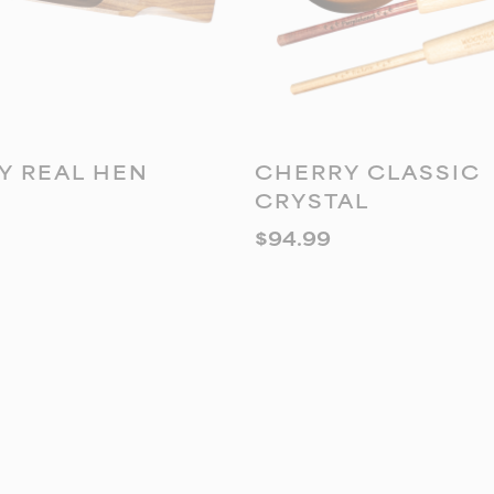
DD TO CART
ADD TO CART
Y REAL HEN
CHERRY CLASSIC
CRYSTAL
$
94.99