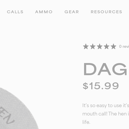
CALLS
AMMO
GEAR
RESOURCES
0 rev
DAG
$
15.99
It’s so easy to use it
mouth call!
The hen i
life.