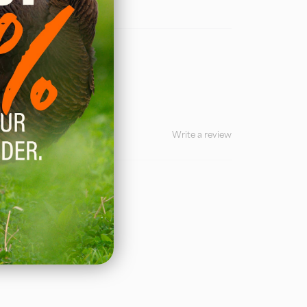
Write a review