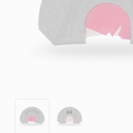
Hit enter to search or ESC to close