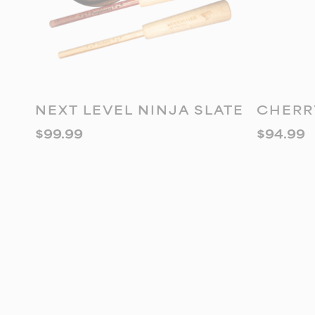
ADD TO CART
A
NEXT LEVEL NINJA SLATE
CHERR
$
99.99
$
94.99