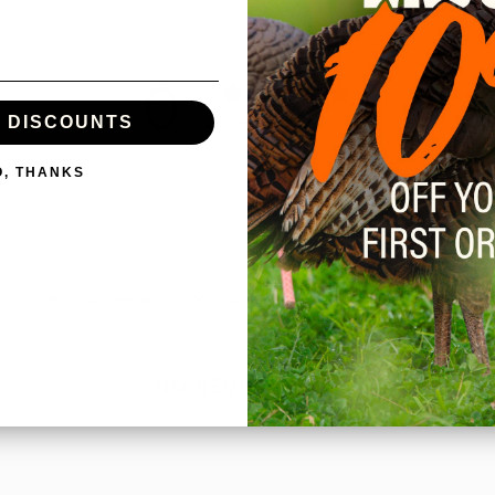
0
/ 5
0 reviews
E DISCOUNTS
O, THANKS
With media
NO REVIEWS YET