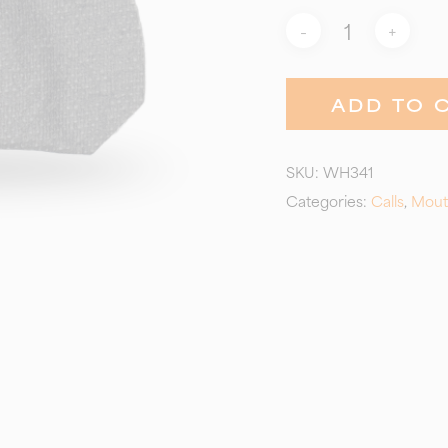
ADD TO 
SKU:
WH341
Categories:
Calls
,
Mout