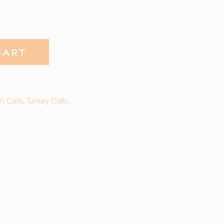
CART
h Calls
,
Turkey Calls