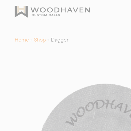
Skip
to
main
content
Home
»
Shop
»
Dagger