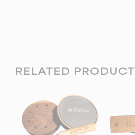
RELATED PRODUCT