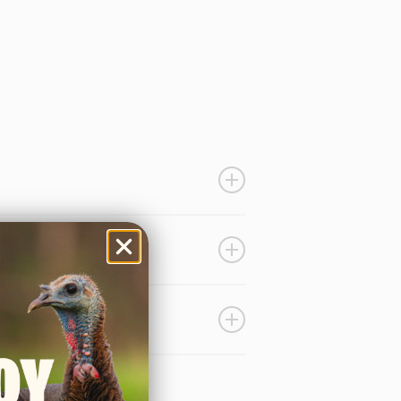
 with a medium level rasp that
LOCATOR
CALLS
formation.