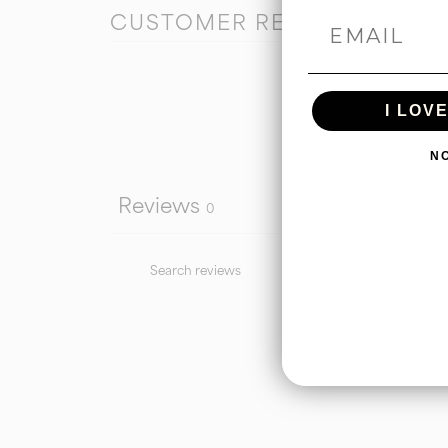
CUSTOMER REVIEWS
I LOV
N
Reviews
0