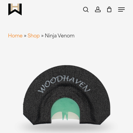
Skip
Menu
to
search
account
main
content
Home
»
Shop
»
Ninja Venom