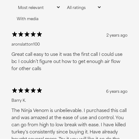
With media
2 years ago
aronslatton100
Great call easy to use it was the first call I could use
bc I couldn’t figure out how to get enough air flow
for other calls
6 years ago
I LOVE DISCOUNTS
Barry K.
NO, THANKS
The Ninja Venom is unbelievable. I purchased this call
and was amazed at the ease of use and control. You
can go from high to low break with ease. I have killed
turkey's consistently since buying it. Have already
bought several more. Try it you will like it-so do the