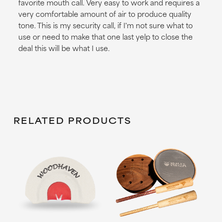
favorite mouth call. Very easy to work and requires a
very comfortable amount of air to produce quality
tone. This is my security call, if I'm not sure what to
use or need to make that one last yelp to close the
deal this will be what I use.
RELATED PRODUCTS