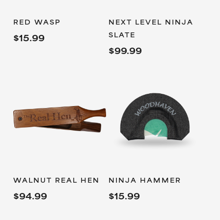
ADD TO
ADD TO
RED WASP
NEXT LEVEL NINJA
CART
CART
SLATE
$
15.99
$
99.99
READ MORE
ADD TO
WALNUT REAL HEN
NINJA HAMMER
CART
$
94.99
$
15.99