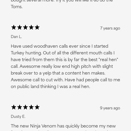
Toms.
7 years ago
Dan L.
Have used woodhaven calls ever since I started
Turkey hunting. Out of all the different mouth calls I
have tried from them this is by far the best "real hen"
call. Awesome really low end high pitch with slight
break over to a yelp that a content hen makes.
Awesome call to cut with. Have had people call to me
on public land thinking I was a real hen.
9 years ago
Dusty E.
The new Ninja Venom has quickly become my new