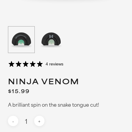
4 reviews
NINJA VENOM
$
15.99
A brilliant spin on the snake tongue cut!