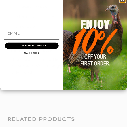
With media
5 months ago
I LOVE DISCOUNTS
Travis G.
Verified buyer
NO, THANKS
These are a great addition to my pot calls help save
the surface. Makes things a lot easier carrying in the
turkey vest.
RELATED PRODUCTS