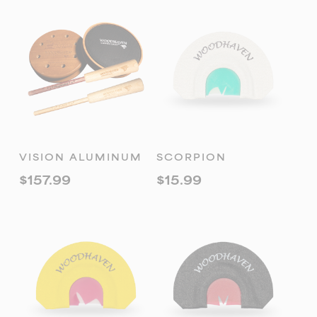
ADD TO
ADD TO
VISION ALUMINUM
SCORPION
CART
CART
$
157.99
$
15.99