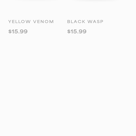
ADD TO
ADD TO
YELLOW VENOM
BLACK WASP
CART
CART
$
15.99
$
15.99