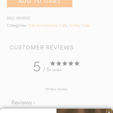
ADD TO CART
SKU:
WH050
Categories:
Call Accessories
,
Calls
,
Turkey Calls
CUSTOMER REVIEWS
5
/ 5
1 review
Write a review
Reviews
1