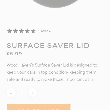
1 review
SURFACE SAVER LID
$
5.99
WoodHaven’s Surface Saver Lid is designed to
keep your calls in top condition- keeping them
safe and ready to make those important calls.