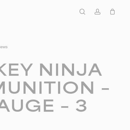
search
account
iews
KEY NINJA
UNITION –
AUGE – 3