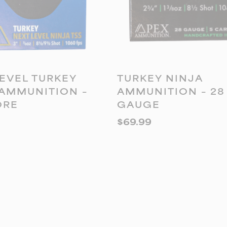
DD TO CART
ADD TO CART
EVEL TURKEY
TURKEY NINJA
 AMMUNITION –
AMMUNITION – 28
ORE
GAUGE
$
69.99