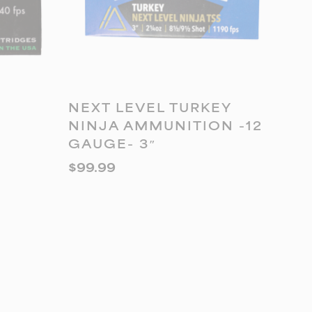
ADD TO CART
NEXT LEVEL TURKEY
NINJA AMMUNITION -12
GAUGE- 3″
$
99.99