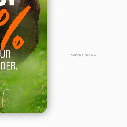
Write a review