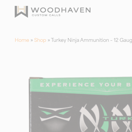
Skip
to
main
content
Home
»
Shop
»
Turkey Ninja Ammunition – 12 Gauge