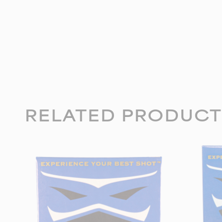
RELATED PRODUCT