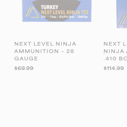
ADD TO CART
A
NEXT LEVEL NINJA
NEXT L
AMMUNITION – 28
NINJA
GAUGE
.410 B
$
69.99
$
114.99