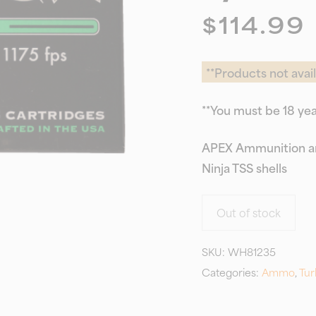
$
114.99
**Products not avail
**You must be 18 yea
APEX Ammunition an
Ninja TSS shells
Out of stock
SKU:
WH81235
Categories:
Ammo
,
Tur