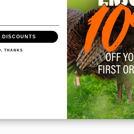
0
/ 5
0 reviews
E DISCOUNTS
O, THANKS
With media
NO REVIEWS YET