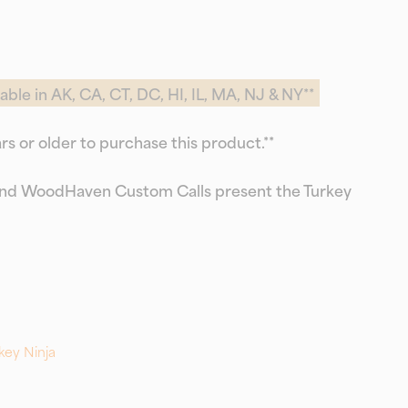
able in AK, CA, CT, DC, HI, IL, MA, NJ & NY**
rs or older to purchase this product.**
d WoodHaven Custom Calls present the Turkey
key Ninja