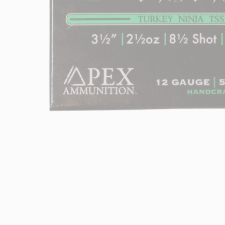
Hit enter to search or ESC to close