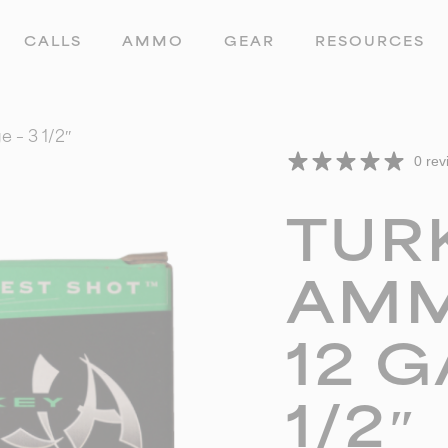
CALLS
AMMO
GEAR
RESOURCES
 – 3 1/2″
0 rev
TUR
AMM
12 G
1/2″