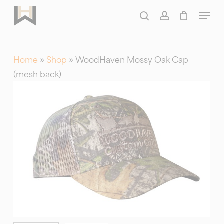
Skip
Menu
to
search
account
main
content
Home
»
Shop
»
WoodHaven Mossy Oak Cap
(mesh back)