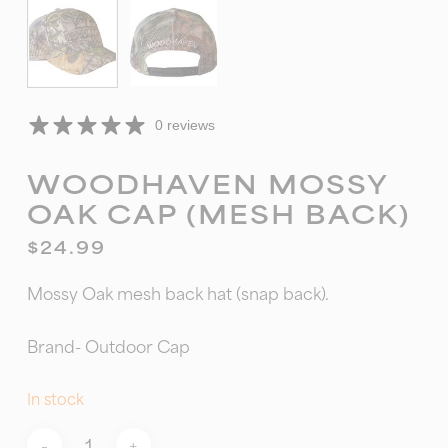
0 reviews
WOODHAVEN MOSSY
OAK CAP (MESH BACK)
$
24.99
Mossy Oak mesh back hat (snap back).
Brand- Outdoor Cap
In stock