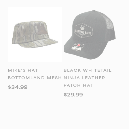
ADD TO
ADD TO
MIKE’S HAT
BLACK WHITETAIL
CART
CART
BOTTOMLAND MESH
NINJA LEATHER
PATCH HAT
$
34.99
$
29.99