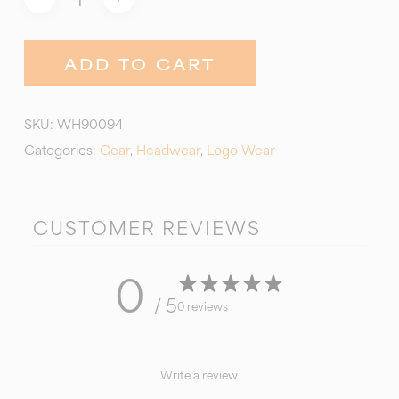
ADD TO CART
SKU:
WH90094
Categories:
Gear
,
Headwear
,
Logo Wear
CUSTOMER REVIEWS
0
/ 5
0 reviews
Write a review