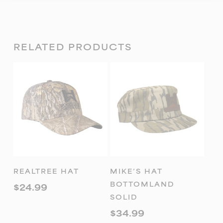
RELATED PRODUCTS
ADD TO
ADD TO
REALTREE HAT
MIKE’S HAT
CART
CART
BOTTOMLAND
$
24.99
SOLID
$
34.99