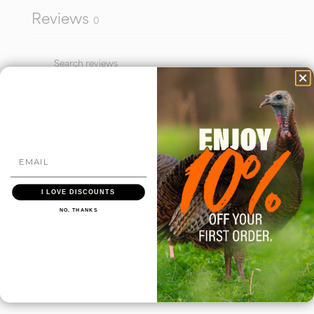
Reviews
0
With media
NO REVIEWS YET
I LOVE DISCOUNTS
NO, THANKS