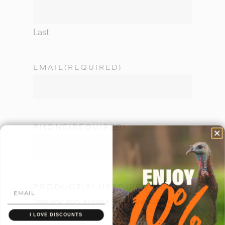
Last
EMAIL
(REQUIRED)
PHONE
(REQUIRED)
PRODUCT(S) USED
(REQUIRED)
Does your story involve a Woodhaven call? Tell us
here!
I LOVE DISCOUNTS