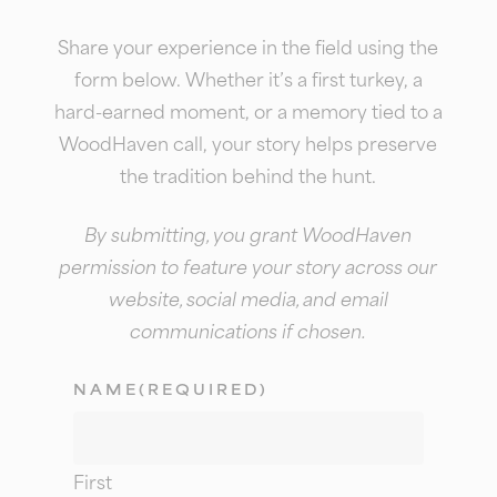
Share your experience in the field using the
form below. Whether it’s a first turkey, a
hard-earned moment, or a memory tied to a
WoodHaven call, your story helps preserve
the tradition behind the hunt.
By submitting, you grant WoodHaven
permission to feature your story across our
website, social media, and email
communications if chosen.
NAME
(REQUIRED)
First