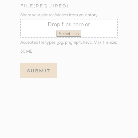
FILE
(REQUIRED)
Share your photos/videos from your story!
Drop files here or
Select files
Accepted file types: jpg, pngmp4, hevc, Max. file size:
50 MB.