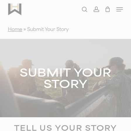
Skip
Menu
to
search
account
main
Home
»
Submit Your Story
content
SUBMIT YOUR
STORY
TELL US YOUR STORY