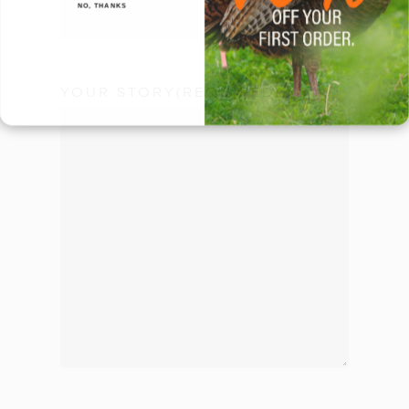
NO, THANKS
YOUR STORY
(REQUIRED)