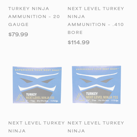
ADD TO
ADD TO
TURKEY NINJA
NEXT LEVEL TURKEY
CART
CART
AMMUNITION – 20
NINJA
GAUGE
AMMUNITION – .410
BORE
$
79.99
$
114.99
ADD TO
ADD TO
NEXT LEVEL TURKEY
NEXT LEVEL TURKEY
CART
CART
NINJA
NINJA