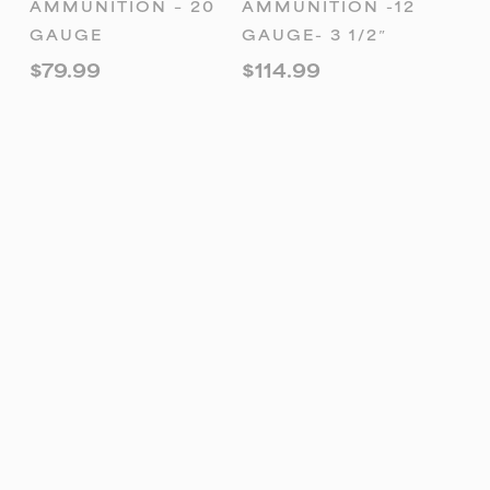
AMMUNITION – 20
AMMUNITION -12
GAUGE
GAUGE- 3 1/2″
$
79.99
$
114.99