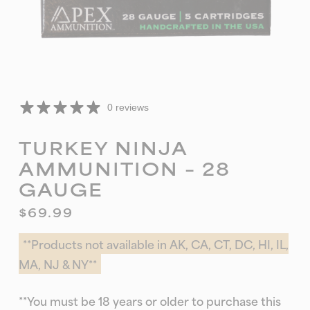
0 reviews
TURKEY NINJA
AMMUNITION – 28
GAUGE
$
69.99
**Products not available in AK, CA, CT, DC, HI, IL,
MA, NJ & NY**
**You must be 18 years or older to purchase this