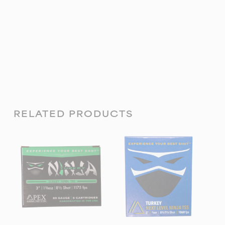
RELATED PRODUCTS