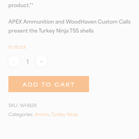
product.**
APEX Ammunition and WoodHaven Custom Calls
present the Turkey Ninja TSS shells
In stock
ADD TO CART
SKU:
WH828
Categories:
Ammo
,
Turkey Ninja