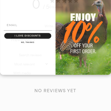
0
/ 5
0 reviews
Write a review
I LOVE DISCOUNTS
Reviews
0
NO, THANKS
With media
NO REVIEWS YET